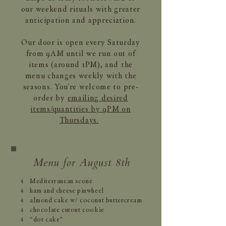
our weekend rituals with greater
anticipation and appreciation.
Our door is open every Saturday
from 9AM until we run out of
items (around 1PM), and the
menu changes weekly with the
seasons. You're welcome to pre-
order by
emailing desired
items/quantities by 9PM on
Thursdays.
Menu for August 8th
Mediterranean scone
4
ham and cheese pinwheel
4
almond cake w/ coconut buttercream
4
chocolate cutout cookie
4
“dot cake”
4