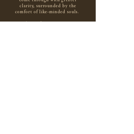
clarity, surrounded by the
comfort of like-minded souls.
To that end,
The Cloister
is a
weekly letter that arrives to your
inbox every Saturday. I hope it
cultivates a sense of connection
and invites a helpful moment of
quiet contemplation.
subscribe here