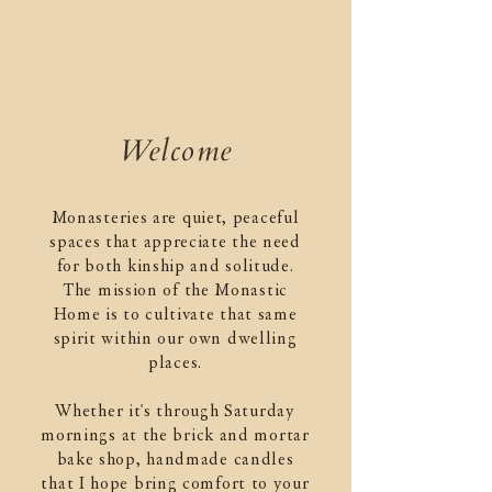
Welcome
Monasteries are quiet, peaceful
spaces that appreciate the need
for both kinship and solitude.
The mission of the Monastic
Home is to cultivate that same
spirit within our own dwelling
places.
Whether it's through Saturday
mornings at the brick and mortar
bake shop, handmade candles
that I hope bring comfort to your