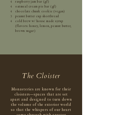
raspberry jam bar (gf)
4
oatmeal cream pie bar (gf)
4
chocolate chunk cookie (vegan)
4
peanut butter cup shortbread
3
cold brew w/ house made syrup
4
(flavors: honey, lemon, peanut butter,
brown sugar)
The Cloister
Monasteries are known for their
cloisters—spaces that are set
apart and designed to turn down
the volume of the exterior world
so that the whispers of our heart
come through with greater