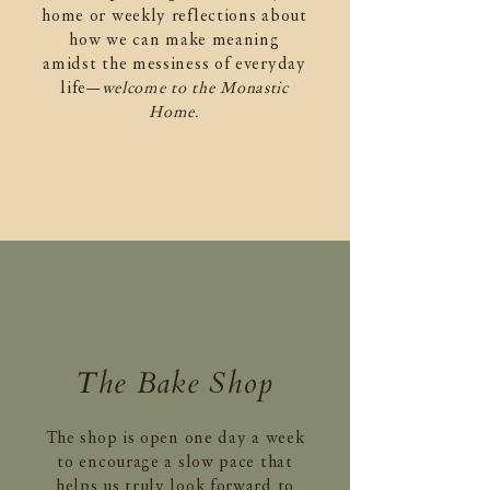
home or weekly reflections about
how we can make meaning
amidst the messiness of everyday
life—
welcome to the Monastic
Home.
The Bake Shop
The shop is open one day a week
to encourage a slow pace that
helps us truly look forward to